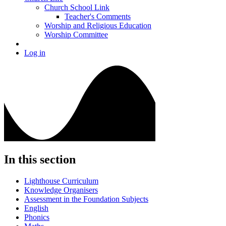
Church School Link
Teacher's Comments
Worship and Religious Education
Worship Committee
Log in
In this section
Lighthouse Curriculum
Knowledge Organisers
Assessment in the Foundation Subjects
English
Phonics