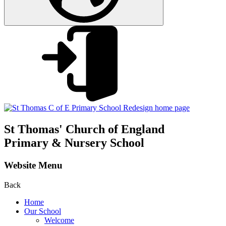
St Thomas'
Church of England
Primary & Nursery School
Website Menu
Back
Home
Our School
Welcome