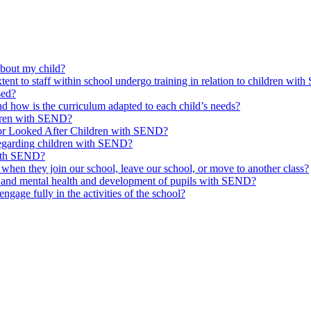
about my child?
tent to staff within school undergo training in relation to children wi
sed?
 how is the curriculum adapted to each child’s needs?
ldren with SEND?
for Looked After Children with SEND?
regarding children with SEND?
with SEND?
hen they join our school, leave our school, or move to another class?
l and mental health and development of pupils with SEND?
age fully in the activities of the school?