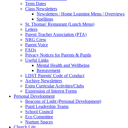
Term Dates
Class Newsletters
Newsletters / Home Learning Menu / Overviews
Spellings
St. Thomas' Restaurant (Lunch Menu)
Letters
Parent Teacher Association (PTA)
NRG Crew
Parent Voice
FAQs
Privacy Notices for Parents & Pupils
Useful Links
Mental Health and Wellbeing
Bereavement
LDST Parents' Code of Conduct
Archive Newsletters
Extra Curricular Activities/Clubs
Expression of Interest Forms
Personal Development
Beacons of Light (Personal Development)
Pupil Leadership Teams
School Council
Eco Committee
Nurture Spaces
Church Life