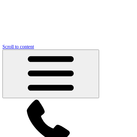
Scroll to content