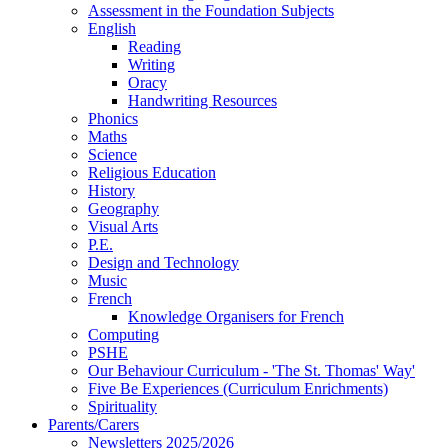
Assessment in the Foundation Subjects
English
Reading
Writing
Oracy
Handwriting Resources
Phonics
Maths
Science
Religious Education
History
Geography
Visual Arts
P.E.
Design and Technology
Music
French
Knowledge Organisers for French
Computing
PSHE
Our Behaviour Curriculum - 'The St. Thomas' Way'
Five Be Experiences (Curriculum Enrichments)
Spirituality
Parents/Carers
Newsletters 2025/2026