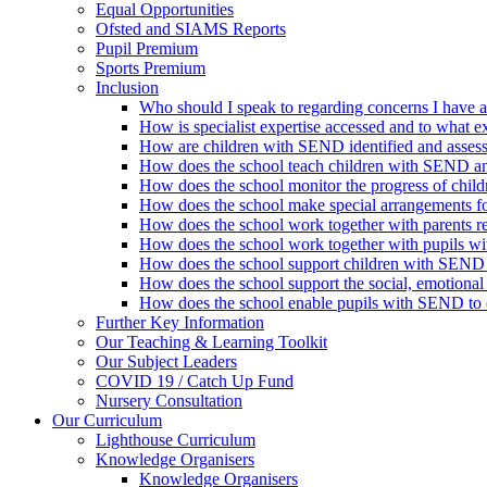
Equal Opportunities
Ofsted and SIAMS Reports
Pupil Premium
Sports Premium
Inclusion
Who should I speak to regarding concerns I have 
How is specialist expertise accessed and to what ex
How are children with SEND identified and asses
How does the school teach children with SEND and
How does the school monitor the progress of chi
How does the school make special arrangements 
How does the school work together with parents 
How does the school work together with pupils 
How does the school support children with SEND w
How does the school support the social, emotiona
How does the school enable pupils with SEND to eng
Further Key Information
Our Teaching & Learning Toolkit
Our Subject Leaders
COVID 19 / Catch Up Fund
Nursery Consultation
Our Curriculum
Lighthouse Curriculum
Knowledge Organisers
Knowledge Organisers