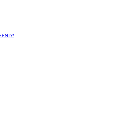
th SEND?