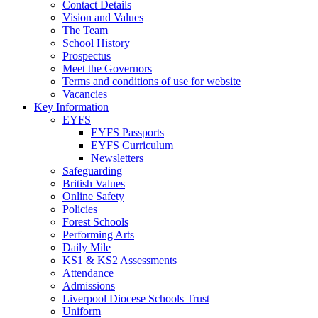
Contact Details
Vision and Values
The Team
School History
Prospectus
Meet the Governors
Terms and conditions of use for website
Vacancies
Key Information
EYFS
EYFS Passports
EYFS Curriculum
Newsletters
Safeguarding
British Values
Online Safety
Policies
Forest Schools
Performing Arts
Daily Mile
KS1 & KS2 Assessments
Attendance
Admissions
Liverpool Diocese Schools Trust
Uniform