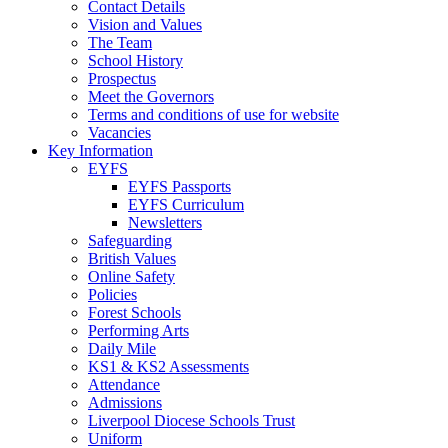
Contact Details
Vision and Values
The Team
School History
Prospectus
Meet the Governors
Terms and conditions of use for website
Vacancies
Key Information
EYFS
EYFS Passports
EYFS Curriculum
Newsletters
Safeguarding
British Values
Online Safety
Policies
Forest Schools
Performing Arts
Daily Mile
KS1 & KS2 Assessments
Attendance
Admissions
Liverpool Diocese Schools Trust
Uniform