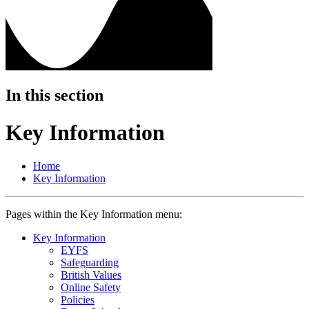
In this section
Key Information
Home
Key Information
Pages within the Key Information menu:
Key Information
EYFS
Safeguarding
British Values
Online Safety
Policies