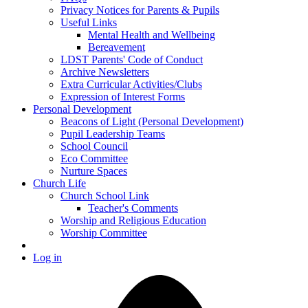
Privacy Notices for Parents & Pupils
Useful Links
Mental Health and Wellbeing
Bereavement
LDST Parents' Code of Conduct
Archive Newsletters
Extra Curricular Activities/Clubs
Expression of Interest Forms
Personal Development
Beacons of Light (Personal Development)
Pupil Leadership Teams
School Council
Eco Committee
Nurture Spaces
Church Life
Church School Link
Teacher's Comments
Worship and Religious Education
Worship Committee
Log in