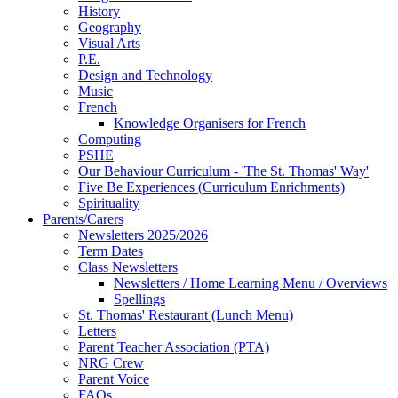
History
Geography
Visual Arts
P.E.
Design and Technology
Music
French
Knowledge Organisers for French
Computing
PSHE
Our Behaviour Curriculum - 'The St. Thomas' Way'
Five Be Experiences (Curriculum Enrichments)
Spirituality
Parents/Carers
Newsletters 2025/2026
Term Dates
Class Newsletters
Newsletters / Home Learning Menu / Overviews
Spellings
St. Thomas' Restaurant (Lunch Menu)
Letters
Parent Teacher Association (PTA)
NRG Crew
Parent Voice
FAQs