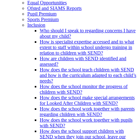
Equal Opportunities
Ofsted and SIAMS Reports
Pupil Premium
Sports Premium
Inclusion
Who should I speak to regarding concerns I have
about my child?
How is specialist expertise accessed and to what
extent to staff within school undergo training in
relation to children with SEND?
How are children with SEND identified and
assessed?
How does the school teach children with SEND
and how is the curriculum adapted to each child’s
needs?
How does the school monitor the progress of
children with SEND?
How does the school make special arrangements
for Looked After Children with SEND?
How does the school work together with parents
regarding children with SEND?
How does the school work together with pupils
with SEND?
How does the school support children with
SEND when they join our school, leave our