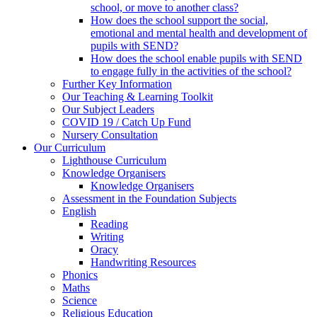
school, or move to another class?
How does the school support the social,
emotional and mental health and development of
pupils with SEND?
How does the school enable pupils with SEND
to engage fully in the activities of the school?
Further Key Information
Our Teaching & Learning Toolkit
Our Subject Leaders
COVID 19 / Catch Up Fund
Nursery Consultation
Our Curriculum
Lighthouse Curriculum
Knowledge Organisers
Knowledge Organisers
Assessment in the Foundation Subjects
English
Reading
Writing
Oracy
Handwriting Resources
Phonics
Maths
Science
Religious Education