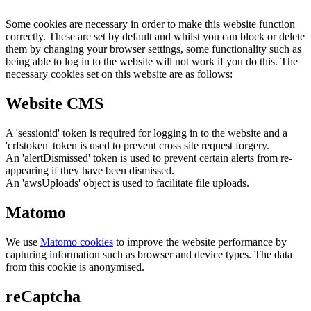
Some cookies are necessary in order to make this website function
correctly. These are set by default and whilst you can block or delete
them by changing your browser settings, some functionality such as
being able to log in to the website will not work if you do this. The
necessary cookies set on this website are as follows:
Website CMS
A 'sessionid' token is required for logging in to the website and a
'crfstoken' token is used to prevent cross site request forgery.
An 'alertDismissed' token is used to prevent certain alerts from re-
appearing if they have been dismissed.
An 'awsUploads' object is used to facilitate file uploads.
Matomo
We use
Matomo cookies
to improve the website performance by
capturing information such as browser and device types. The data
from this cookie is anonymised.
reCaptcha