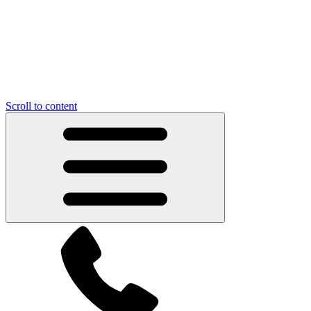
Scroll to content