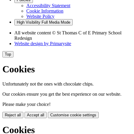
Accessibility Statement
Cookie Information
Website Policy
High Visibility
Full Media Mode
All website content
© St Thomas C of E Primary School
Redesign
Website design by
Primarysite
Top
Cookies
Unfortunately not the ones with chocolate chips.
Our cookies ensure you get the best experience on our website.
Please make your choice!
Reject all
Accept all
Customise cookie settings
Cookies