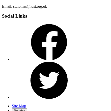
Email: stthomas@ldst.org.uk
Social Links
Site Map
Policies