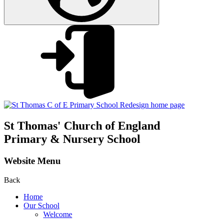
St Thomas'
Church of England
Primary & Nursery School
Website Menu
Back
Home
Our School
Welcome