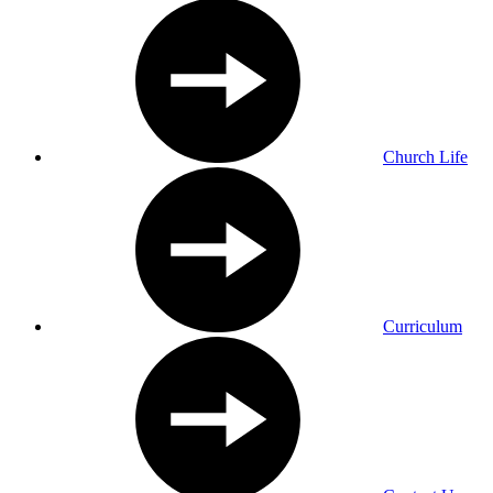
Church Life
Curriculum