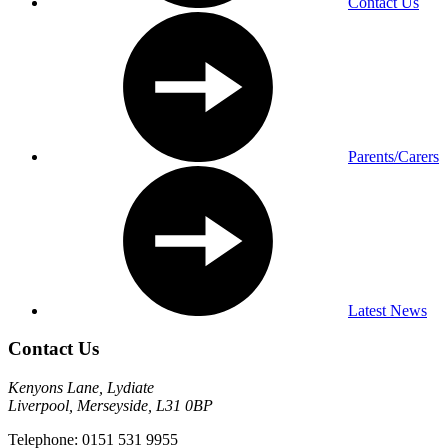
Contact Us
Parents/Carers
Latest News
Contact Us
Kenyons Lane, Lydiate
Liverpool, Merseyside, L31 0BP
Telephone: 0151 531 9955