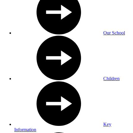
Our School
Children
Key
Information