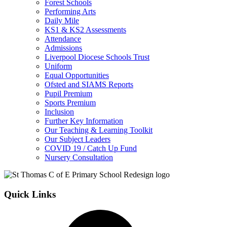
Forest Schools
Performing Arts
Daily Mile
KS1 & KS2 Assessments
Attendance
Admissions
Liverpool Diocese Schools Trust
Uniform
Equal Opportunities
Ofsted and SIAMS Reports
Pupil Premium
Sports Premium
Inclusion
Further Key Information
Our Teaching & Learning Toolkit
Our Subject Leaders
COVID 19 / Catch Up Fund
Nursery Consultation
Quick Links