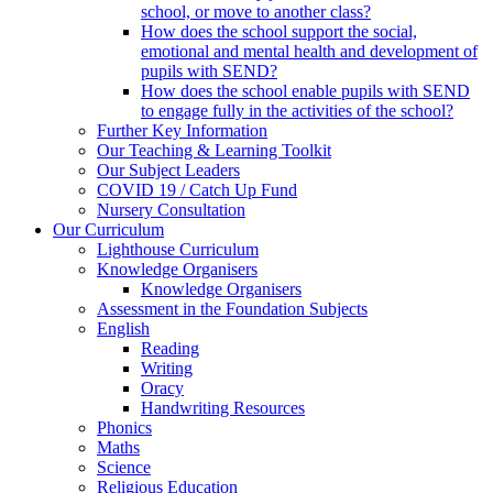
school, or move to another class?
How does the school support the social,
emotional and mental health and development of
pupils with SEND?
How does the school enable pupils with SEND
to engage fully in the activities of the school?
Further Key Information
Our Teaching & Learning Toolkit
Our Subject Leaders
COVID 19 / Catch Up Fund
Nursery Consultation
Our Curriculum
Lighthouse Curriculum
Knowledge Organisers
Knowledge Organisers
Assessment in the Foundation Subjects
English
Reading
Writing
Oracy
Handwriting Resources
Phonics
Maths
Science
Religious Education