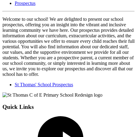
Prospectus
Welcome to our school! We are delighted to present our school
prospectus, offering you an insight into the vibrant and inclusive
learning community we have here. Our prospectus provides detailed
information about our curriculum, extracurricular activities, and the
various opportunities we offer to ensure every child reaches their full
potential. You will also find information about our dedicated staff,
our values, and the supportive environment we provide for all our
students. Whether you are a prospective parent, a current member of
our school community, or simply interested in learning more about
us, we invite you to explore our prospectus and discover all that our
school has to offer.
St Thomas' School Prospectus
Quick Links