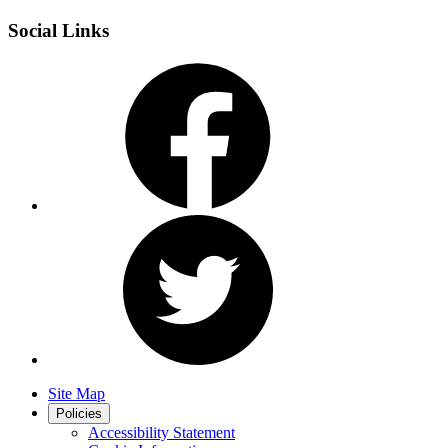
Social Links
Site Map
Policies
Accessibility Statement