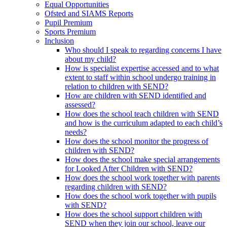
Equal Opportunities
Ofsted and SIAMS Reports
Pupil Premium
Sports Premium
Inclusion
Who should I speak to regarding concerns I have
about my child?
How is specialist expertise accessed and to what
extent to staff within school undergo training in
relation to children with SEND?
How are children with SEND identified and
assessed?
How does the school teach children with SEND
and how is the curriculum adapted to each child’s
needs?
How does the school monitor the progress of
children with SEND?
How does the school make special arrangements
for Looked After Children with SEND?
How does the school work together with parents
regarding children with SEND?
How does the school work together with pupils
with SEND?
How does the school support children with
SEND when they join our school, leave our