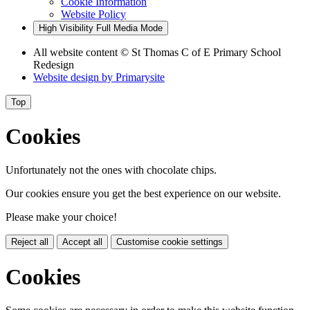
Cookie Information
Website Policy
High Visibility
Full Media Mode
All website content
© St Thomas C of E Primary School
Redesign
Website design by
Primarysite
Top
Cookies
Unfortunately not the ones with chocolate chips.
Our cookies ensure you get the best experience on our website.
Please make your choice!
Reject all
Accept all
Customise cookie settings
Cookies