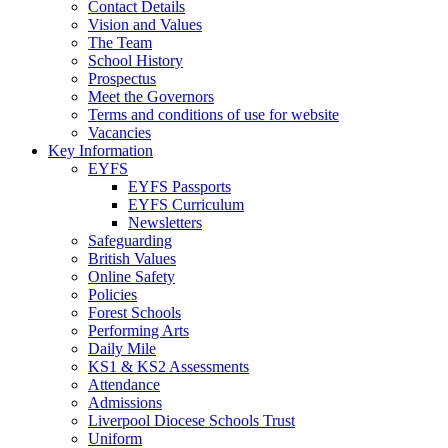
Contact Details
Vision and Values
The Team
School History
Prospectus
Meet the Governors
Terms and conditions of use for website
Vacancies
Key Information
EYFS
EYFS Passports
EYFS Curriculum
Newsletters
Safeguarding
British Values
Online Safety
Policies
Forest Schools
Performing Arts
Daily Mile
KS1 & KS2 Assessments
Attendance
Admissions
Liverpool Diocese Schools Trust
Uniform