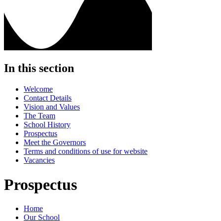
In this section
Welcome
Contact Details
Vision and Values
The Team
School History
Prospectus
Meet the Governors
Terms and conditions of use for website
Vacancies
Prospectus
Home
Our School