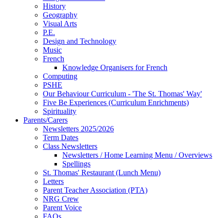
History
Geography
Visual Arts
P.E.
Design and Technology
Music
French
Knowledge Organisers for French
Computing
PSHE
Our Behaviour Curriculum - 'The St. Thomas' Way'
Five Be Experiences (Curriculum Enrichments)
Spirituality
Parents/Carers
Newsletters 2025/2026
Term Dates
Class Newsletters
Newsletters / Home Learning Menu / Overviews
Spellings
St. Thomas' Restaurant (Lunch Menu)
Letters
Parent Teacher Association (PTA)
NRG Crew
Parent Voice
FAQs