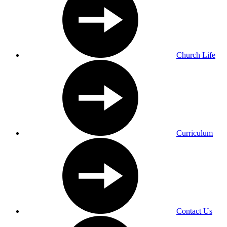
Church Life
Curriculum
Contact Us