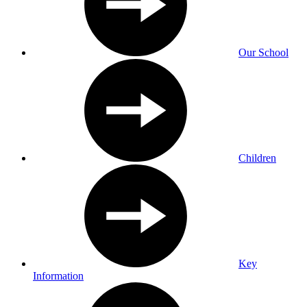
Our School
Children
Key
Information