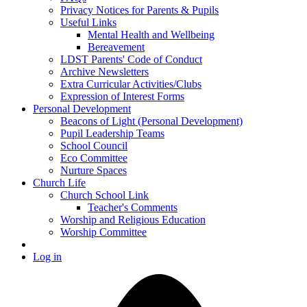
Privacy Notices for Parents & Pupils
Useful Links
Mental Health and Wellbeing
Bereavement
LDST Parents' Code of Conduct
Archive Newsletters
Extra Curricular Activities/Clubs
Expression of Interest Forms
Personal Development
Beacons of Light (Personal Development)
Pupil Leadership Teams
School Council
Eco Committee
Nurture Spaces
Church Life
Church School Link
Teacher's Comments
Worship and Religious Education
Worship Committee
Log in