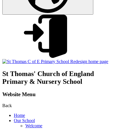
St Thomas'
Church of England
Primary & Nursery School
Website Menu
Back
Home
Our School
Welcome