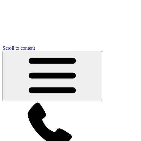
Scroll to content