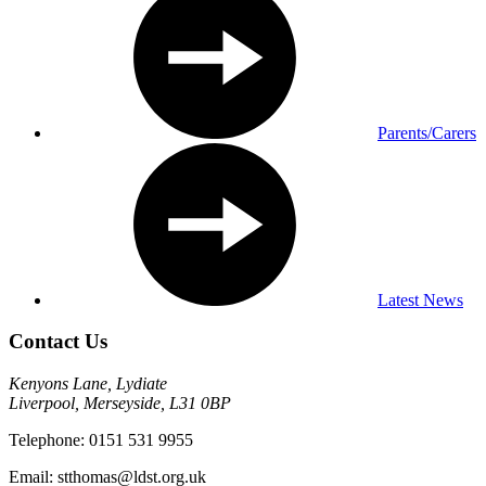
Parents/Carers
Latest News
Contact Us
Kenyons Lane, Lydiate
Liverpool, Merseyside, L31 0BP
Telephone: 0151 531 9955
Email: stthomas@ldst.org.uk