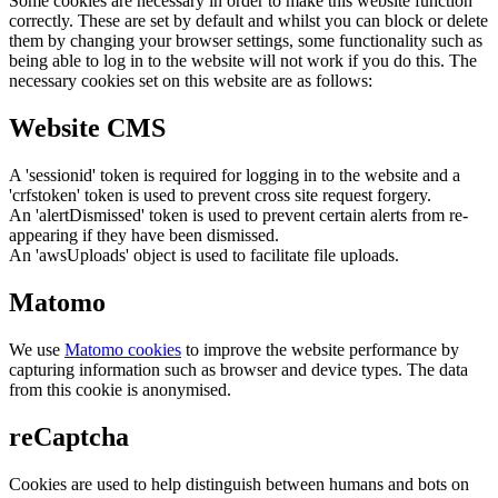
Some cookies are necessary in order to make this website function
correctly. These are set by default and whilst you can block or delete
them by changing your browser settings, some functionality such as
being able to log in to the website will not work if you do this. The
necessary cookies set on this website are as follows:
Website CMS
A 'sessionid' token is required for logging in to the website and a
'crfstoken' token is used to prevent cross site request forgery.
An 'alertDismissed' token is used to prevent certain alerts from re-
appearing if they have been dismissed.
An 'awsUploads' object is used to facilitate file uploads.
Matomo
We use
Matomo cookies
to improve the website performance by
capturing information such as browser and device types. The data
from this cookie is anonymised.
reCaptcha
Cookies are used to help distinguish between humans and bots on