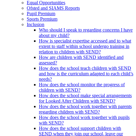
Equal Opportunities
Ofsted and SIAMS Reports
Pupil Premium
Sports Premium
Inclusion
Who should I speak to regarding concerns I have
about my child?
How is specialist expertise accessed and to what
extent to staff within school undergo training in
relation to children with SEND?
How are children with SEND identified and
assessed?
How does the school teach children with SEND
and how is the curriculum adapted to each child’s
needs?
How does the school monitor the progress of
children with SEND?
How does the school make special arrangements
for Looked After Children with SEND?
How does the school work together with parents
regarding children with SEND?
How does the school work together with pupils
with SEND?
How does the school support children with
SEND when they join our school, leave our