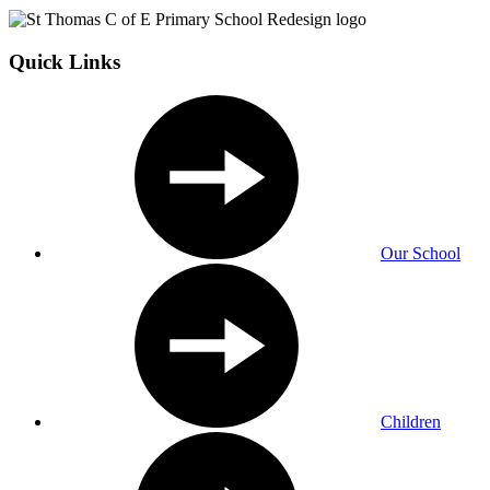
Quick Links
Our School
Children