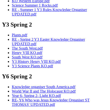
KO Western Europe.pdf
Science Summer 1 Rocks.pdf
RE - Summer 1 Y3 Rules Knowledge Organiser
UPDATED.pdf
Y3 Spring 2
Plants.pdf
RE - Spring 2 Y3 Easter Knowledge Organiser
UPDATED.pdf
The South West.pdf
Henry VIII KO.pdf
South West KO.pdf
Y3 History Henry VIII KO.pdf
Y3 Science Plants KO.pdf
Y6 Spring 2
Knowledge organiser South America.pdf
World War II and The Holocaust KO.pdf
Year 6- Spring 2- Light KO.pdf
RE- Y6 Who was Jesus Knowledge Organiser ST
THOMAS' UPDATED.pdf