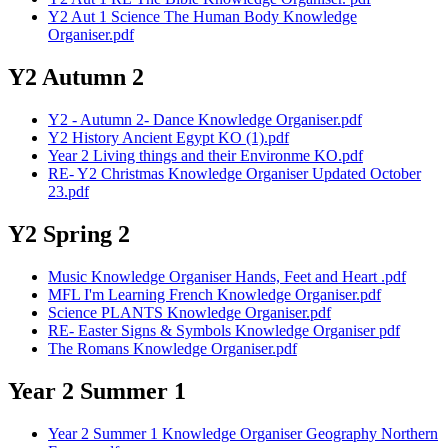
Y2 Aut 1 Science The Human Body Knowledge
Organiser.pdf
Y2 Autumn 2
Y2 - Autumn 2- Dance Knowledge Organiser.pdf
Y2 History Ancient Egypt KO (1).pdf
Year 2 Living things and their Environme KO.pdf
RE- Y2 Christmas Knowledge Organiser Updated October
23.pdf
Y2 Spring 2
Music Knowledge Organiser Hands, Feet and Heart .pdf
MFL I'm Learning French Knowledge Organiser.pdf
Science PLANTS Knowledge Organiser.pdf
RE- Easter Signs & Symbols Knowledge Organiser pdf
The Romans Knowledge Organiser.pdf
Year 2 Summer 1
Year 2 Summer 1 Knowledge Organiser Geography Northern