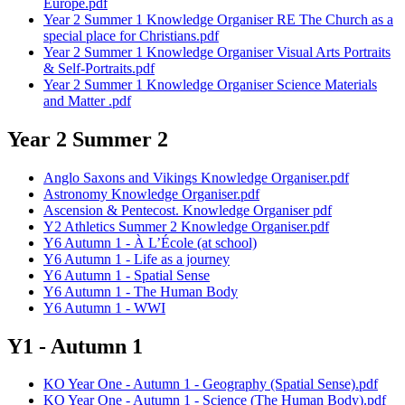
Europe.pdf
Year 2 Summer 1 Knowledge Organiser RE The Church as a
special place for Christians.pdf
Year 2 Summer 1 Knowledge Organiser Visual Arts Portraits
& Self-Portraits.pdf
Year 2 Summer 1 Knowledge Organiser Science Materials
and Matter .pdf
Year 2 Summer 2
Anglo Saxons and Vikings Knowledge Organiser.pdf
Astronomy Knowledge Organiser.pdf
Ascension & Pentecost. Knowledge Organiser pdf
Y2 Athletics Summer 2 Knowledge Organiser.pdf
Y6 Autumn 1 - À L’École (at school)
Y6 Autumn 1 - Life as a journey
Y6 Autumn 1 - Spatial Sense
Y6 Autumn 1 - The Human Body
Y6 Autumn 1 - WWI
Y1 - Autumn 1
KO Year One - Autumn 1 - Geography (Spatial Sense).pdf
KO Year One - Autumn 1 - Science (The Human Body).pdf