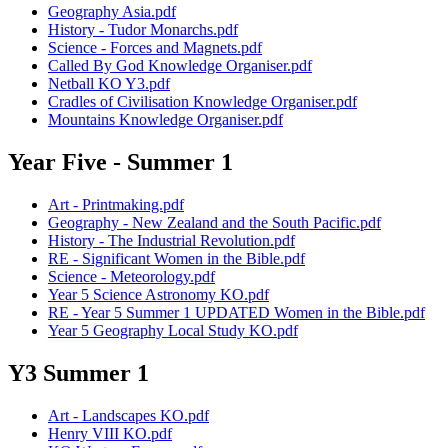
Geography Asia.pdf
History - Tudor Monarchs.pdf
Science - Forces and Magnets.pdf
Called By God Knowledge Organiser.pdf
Netball KO Y3.pdf
Cradles of Civilisation Knowledge Organiser.pdf
Mountains Knowledge Organiser.pdf
Year Five - Summer 1
Art - Printmaking.pdf
Geography - New Zealand and the South Pacific.pdf
History - The Industrial Revolution.pdf
RE - Significant Women in the Bible.pdf
Science - Meteorology.pdf
Year 5 Science Astronomy KO.pdf
RE - Year 5 Summer 1 UPDATED Women in the Bible.pdf
Year 5 Geography Local Study KO.pdf
Y3 Summer 1
Art - Landscapes KO.pdf
Henry VIII KO.pdf