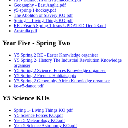
Geography - East Anglia.pdf
y5-spring-1-hockey.pdf
The Aboliton of Slavery KO.pdf
Spring 1- Living Things KO.pdf
RE - Year 5 Spring 1 Jesus UPDATED Dec 23.pdf
Australia.pdf
Year Five - Spring Two
Y5 Spring 2 RE - Easter Knowledge organiser
Y5 Spring 2- History The Industrial Revolution Knowledge
organiser
Y5 Spring 2 Science- Forces Knowledge organiser
Y5 Spring 2 French- Habitats.pptx
Y5 Spring 2 Geography Africa Knowledge organiser
ko-y5-dance.pdf
Y5 Science KOs
Spring 1- Living Things KO.pdf
Y5 Science Forces KO.pdf
Year 5 Meteorology KO.pdf
Year 5 Science Astronomy KO.pdf