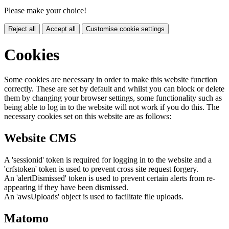
Please make your choice!
Reject all
Accept all
Customise cookie settings
Cookies
Some cookies are necessary in order to make this website function
correctly. These are set by default and whilst you can block or delete
them by changing your browser settings, some functionality such as
being able to log in to the website will not work if you do this. The
necessary cookies set on this website are as follows:
Website CMS
A 'sessionid' token is required for logging in to the website and a
'crfstoken' token is used to prevent cross site request forgery.
An 'alertDismissed' token is used to prevent certain alerts from re-
appearing if they have been dismissed.
An 'awsUploads' object is used to facilitate file uploads.
Matomo