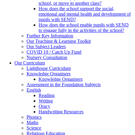
school, or move to another class?
How does the school support the social,
emotional and mental health and development of
pupils with SEND?
How does the school enable pupils with SEND
to engage fully in the activities of the school?
Further Key Information
Our Teaching & Learning Toolkit
Our Subject Leaders
COVID 19 / Catch Up Fund
Nursery Consultation
Our Curriculum
Lighthouse Curriculum
Knowledge Organisers
Knowledge Organisers
Assessment in the Foundation Subjects
English
Reading
Writing
Oracy
Handwriting Resources
Phonics
Maths
Science
Religious Education