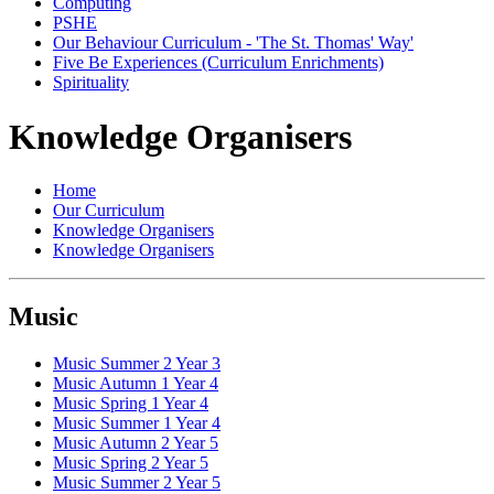
Computing
PSHE
Our Behaviour Curriculum - 'The St. Thomas' Way'
Five Be Experiences (Curriculum Enrichments)
Spirituality
Knowledge Organisers
Home
Our Curriculum
Knowledge Organisers
Knowledge Organisers
Music
Music Summer 2 Year 3
Music Autumn 1 Year 4
Music Spring 1 Year 4
Music Summer 1 Year 4
Music Autumn 2 Year 5
Music Spring 2 Year 5
Music Summer 2 Year 5