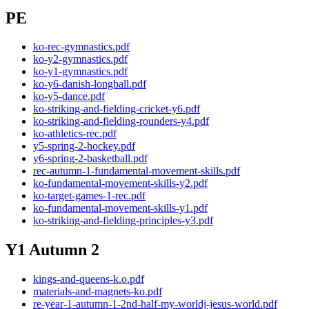
PE
ko-rec-gymnastics.pdf
ko-y2-gymnastics.pdf
ko-y1-gymnastics.pdf
ko-y6-danish-longball.pdf
ko-y5-dance.pdf
ko-striking-and-fielding-cricket-y6.pdf
ko-striking-and-fielding-rounders-y4.pdf
ko-athletics-rec.pdf
y5-spring-2-hockey.pdf
y6-spring-2-basketball.pdf
rec-autumn-1-fundamental-movement-skills.pdf
ko-fundamental-movement-skills-y2.pdf
ko-target-games-1-rec.pdf
ko-fundamental-movement-skills-y1.pdf
ko-striking-and-fielding-principles-y3.pdf
Y1 Autumn 2
kings-and-queens-k.o.pdf
materials-and-magnets-ko.pdf
re-year-1-autumn-1-2nd-half-my-worldj-jesus-world.pdf