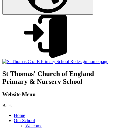
St Thomas'
Church of England
Primary & Nursery School
Website Menu
Back
Home
Our School
Welcome