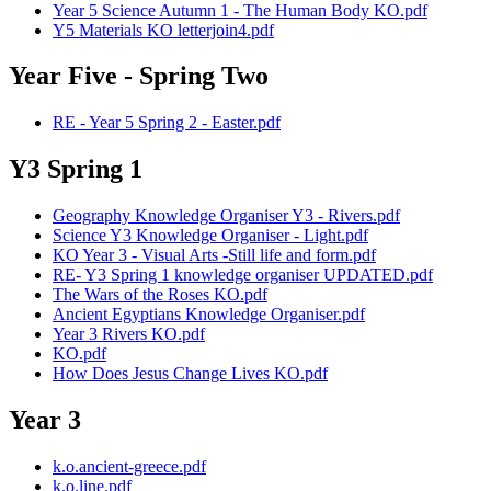
Year 5 Science Autumn 1 - The Human Body KO.pdf
Y5 Materials KO letterjoin4.pdf
Year Five - Spring Two
RE - Year 5 Spring 2 - Easter.pdf
Y3 Spring 1
Geography Knowledge Organiser Y3 - Rivers.pdf
Science Y3 Knowledge Organiser - Light.pdf
KO Year 3 - Visual Arts -Still life and form.pdf
RE- Y3 Spring 1 knowledge organiser UPDATED.pdf
The Wars of the Roses KO.pdf
Ancient Egyptians Knowledge Organiser.pdf
Year 3 Rivers KO.pdf
KO.pdf
How Does Jesus Change Lives KO.pdf
Year 3
k.o.ancient-greece.pdf
k.o.line.pdf