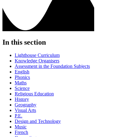
In this section
Lighthouse Curriculum
Knowledge Organisers
Assessment in the Foundation Subjects
English
Phonics
Maths
Science
Religious Education
History
Geography
Visual Arts
P.E.
Design and Technology
Music
French