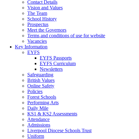
Contact Details
Vision and Values
The Team
School History
Prospectus
Meet the Governors
Terms and conditions of use for website
Vacancies
Key Information
EYFS
EYFS Passports
EYFS Curriculum
Newsletters
Safeguarding
British Values
Online Safety
Policies
Forest Schools
Performing Arts
Daily Mile
KS1 & KS2 Assessments
Attendance
Admissions
Liverpool Diocese Schools Trust
Uniform