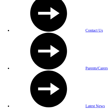
Contact Us
Parents/Carers
Latest News