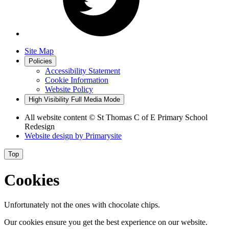
Site Map
Policies
Accessibility Statement
Cookie Information
Website Policy
High Visibility
Full Media Mode
All website content
© St Thomas C of E Primary School
Redesign
Website design by
Primarysite
Top
Cookies
Unfortunately not the ones with chocolate chips.
Our cookies ensure you get the best experience on our website.