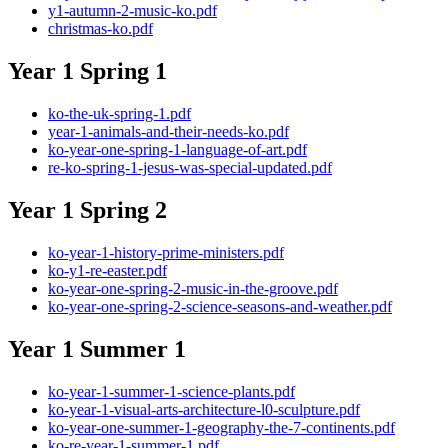
y1-autumn-2-music-ko.pdf
christmas-ko.pdf
Year 1 Spring 1
ko-the-uk-spring-1.pdf
year-1-animals-and-their-needs-ko.pdf
ko-year-one-spring-1-language-of-art.pdf
re-ko-spring-1-jesus-was-special-updated.pdf
Year 1 Spring 2
ko-year-1-history-prime-ministers.pdf
ko-y1-re-easter.pdf
ko-year-one-spring-2-music-in-the-groove.pdf
ko-year-one-spring-2-science-seasons-and-weather.pdf
Year 1 Summer 1
ko-year-1-summer-1-science-plants.pdf
ko-year-1-visual-arts-architecture-l0-sculpture.pdf
ko-year-one-summer-1-geography-the-7-continents.pdf
ko-re-year-1-summer-1.pdf