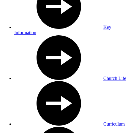
Key
Information
Church Life
Curriculum