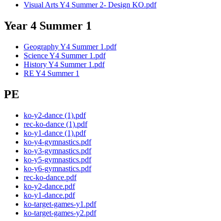
Visual Arts Y4 Summer 2- Design KO.pdf
Year 4 Summer 1
Geography Y4 Summer 1.pdf
Science Y4 Summer 1.pdf
History Y4 Summer 1.pdf
RE Y4 Summer 1
PE
ko-y2-dance (1).pdf
rec-ko-dance (1).pdf
ko-y1-dance (1).pdf
ko-y4-gymnastics.pdf
ko-y3-gymnastics.pdf
ko-y5-gymnastics.pdf
ko-y6-gymnastics.pdf
rec-ko-dance.pdf
ko-y2-dance.pdf
ko-y1-dance.pdf
ko-target-games-y1.pdf
ko-target-games-y2.pdf