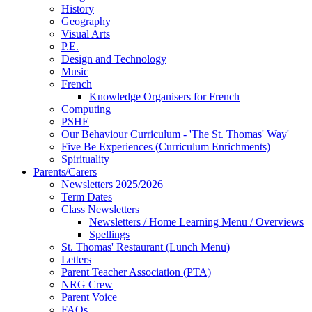
History
Geography
Visual Arts
P.E.
Design and Technology
Music
French
Knowledge Organisers for French
Computing
PSHE
Our Behaviour Curriculum - 'The St. Thomas' Way'
Five Be Experiences (Curriculum Enrichments)
Spirituality
Parents/Carers
Newsletters 2025/2026
Term Dates
Class Newsletters
Newsletters / Home Learning Menu / Overviews
Spellings
St. Thomas' Restaurant (Lunch Menu)
Letters
Parent Teacher Association (PTA)
NRG Crew
Parent Voice
FAQs