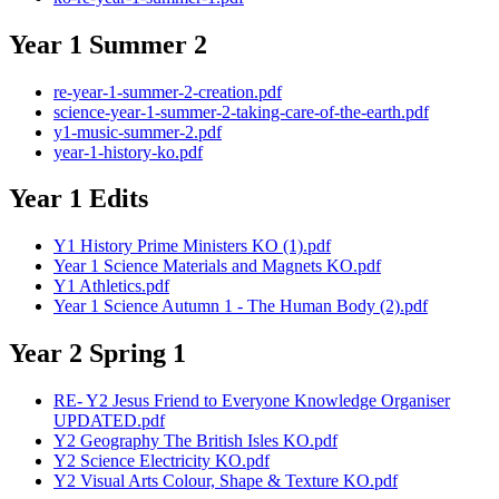
Year 1 Summer 2
re-year-1-summer-2-creation.pdf
science-year-1-summer-2-taking-care-of-the-earth.pdf
y1-music-summer-2.pdf
year-1-history-ko.pdf
Year 1 Edits
Y1 History Prime Ministers KO (1).pdf
Year 1 Science Materials and Magnets KO.pdf
Y1 Athletics.pdf
Year 1 Science Autumn 1 - The Human Body (2).pdf
Year 2 Spring 1
RE- Y2 Jesus Friend to Everyone Knowledge Organiser
UPDATED.pdf
Y2 Geography The British Isles KO.pdf
Y2 Science Electricity KO.pdf
Y2 Visual Arts Colour, Shape & Texture KO.pdf