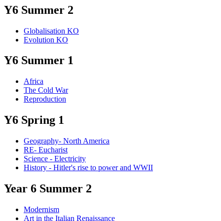
Y6 Summer 2
Globalisation KO
Evolution KO
Y6 Summer 1
Africa
The Cold War
Reproduction
Y6 Spring 1
Geography- North America
RE- Eucharist
Science - Electricity
History - Hitler's rise to power and WWII
Year 6 Summer 2
Modernism
Art in the Italian Renaissance