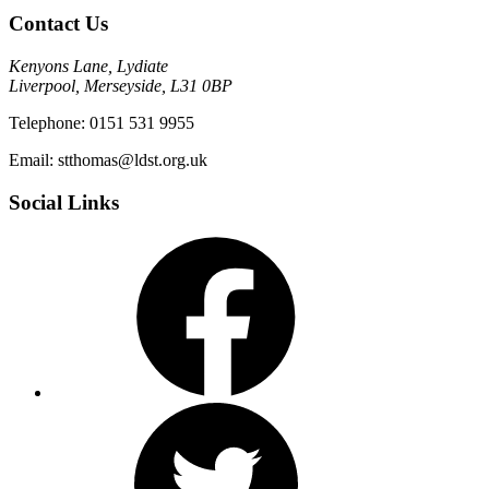
Contact Us
Kenyons Lane, Lydiate
Liverpool, Merseyside, L31 0BP
Telephone: 0151 531 9955
Email: stthomas@ldst.org.uk
Social Links