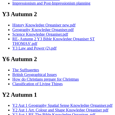
Impressionism and Post-Impressionism planning
Y3 Autumn 2
History Knowledge Organiser new.pdf
Geography Knowledge Organiser.pdf
Science Knowledge Organiser.pdf
RE- Autumn 2 Y3 Bible Knowledge Organiser ST
THOMAS'.pdf
Y3 Law and Power (2).pdf
Y6 Autumn 2
The Suffragettes
British Geographical Issues
How do Christians prepare for Christmas
Classification of Living Things
Y2 Autumn 1
Y2 Aut 1 Geography Spatial Sense Knowledge Organiser.pdf
Y2 Aut 1 Art. Colour and Shape Knowledge Organiser pdf
Y2 Aut 1 RE The Bible Knowledge Organiser. pdf