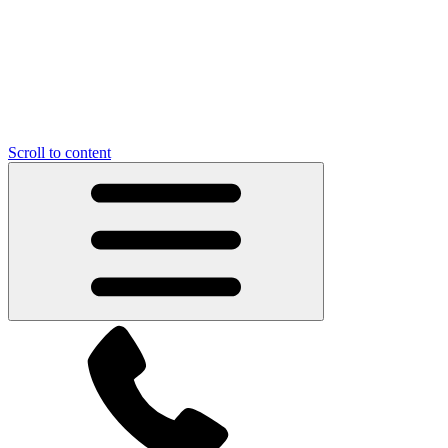
Scroll to content