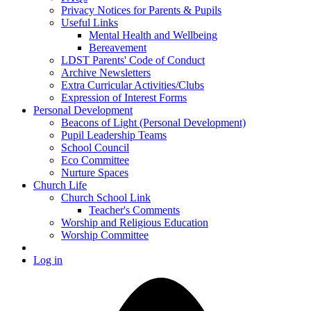
Privacy Notices for Parents & Pupils
Useful Links
Mental Health and Wellbeing
Bereavement
LDST Parents' Code of Conduct
Archive Newsletters
Extra Curricular Activities/Clubs
Expression of Interest Forms
Personal Development
Beacons of Light (Personal Development)
Pupil Leadership Teams
School Council
Eco Committee
Nurture Spaces
Church Life
Church School Link
Teacher's Comments
Worship and Religious Education
Worship Committee
Log in