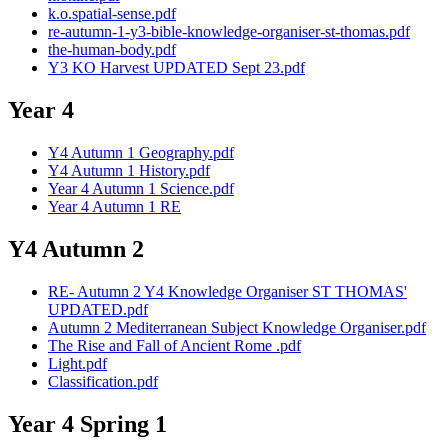
k.o.spatial-sense.pdf
re-autumn-1-y3-bible-knowledge-organiser-st-thomas.pdf
the-human-body.pdf
Y3 KO Harvest UPDATED Sept 23.pdf
Year 4
Y4 Autumn 1 Geography.pdf
Y4 Autumn 1 History.pdf
Year 4 Autumn 1 Science.pdf
Year 4 Autumn 1 RE
Y4 Autumn 2
RE- Autumn 2 Y4 Knowledge Organiser ST THOMAS'
UPDATED.pdf
Autumn 2 Mediterranean Subject Knowledge Organiser.pdf
The Rise and Fall of Ancient Rome .pdf
Light.pdf
Classification.pdf
Year 4 Spring 1