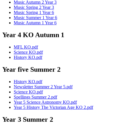
Music Autumn 2 Year 3
Music Spring 2 Year 3
Music Spring 1 Year 6
Music Summer 1 Year 6
Music Autumn 1 Year 6
Year 4 KO Autumn 1
MFL KO.pdf
Science KO.pdf
History KO.pdf
Year five Summer 2
History KO.pdf
Newsletter Summer 2 Year 5.pdf
Science KO.pdf
Spellings Summer 2.pdf
Year 5 Science Astronomy KO.pdf
Year 5 History The Victorian Age KO 2.pdf
Year 3 Summer 2