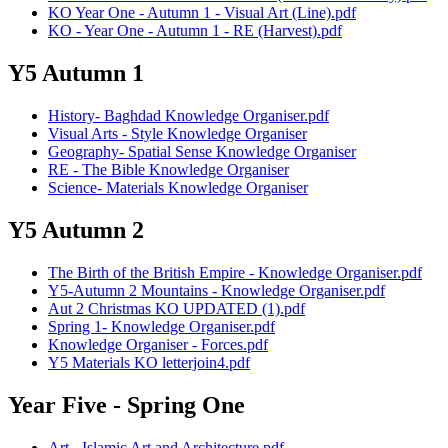
KO Year One - Autumn 1 - Visual Art (Line).pdf
KO - Year One - Autumn 1 - RE (Harvest).pdf
Y5 Autumn 1
History- Baghdad Knowledge Organiser.pdf
Visual Arts - Style Knowledge Organiser
Geography- Spatial Sense Knowledge Organiser
RE - The Bible Knowledge Organiser
Science- Materials Knowledge Organiser
Y5 Autumn 2
The Birth of the British Empire - Knowledge Organiser.pdf
Y5-Autumn 2 Mountains - Knowledge Organiser.pdf
Aut 2 Christmas KO UPDATED (1).pdf
Spring 1- Knowledge Organiser.pdf
Knowledge Organiser - Forces.pdf
Y5 Materials KO letterjoin4.pdf
Year Five - Spring One
Art - Islamic Art and Architecture.pdf