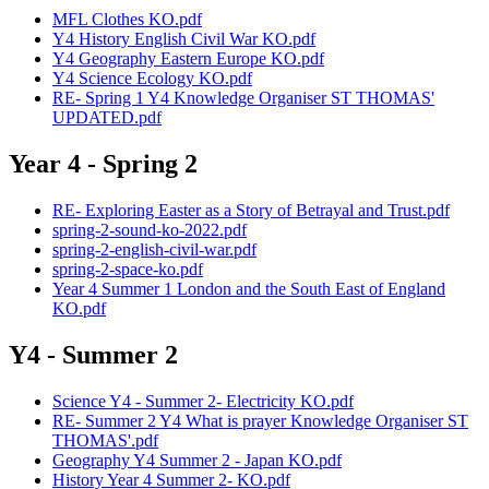
MFL Clothes KO.pdf
Y4 History English Civil War KO.pdf
Y4 Geography Eastern Europe KO.pdf
Y4 Science Ecology KO.pdf
RE- Spring 1 Y4 Knowledge Organiser ST THOMAS'
UPDATED.pdf
Year 4 - Spring 2
RE- Exploring Easter as a Story of Betrayal and Trust.pdf
spring-2-sound-ko-2022.pdf
spring-2-english-civil-war.pdf
spring-2-space-ko.pdf
Year 4 Summer 1 London and the South East of England
KO.pdf
Y4 - Summer 2
Science Y4 - Summer 2- Electricity KO.pdf
RE- Summer 2 Y4 What is prayer Knowledge Organiser ST
THOMAS'.pdf
Geography Y4 Summer 2 - Japan KO.pdf
History Year 4 Summer 2- KO.pdf